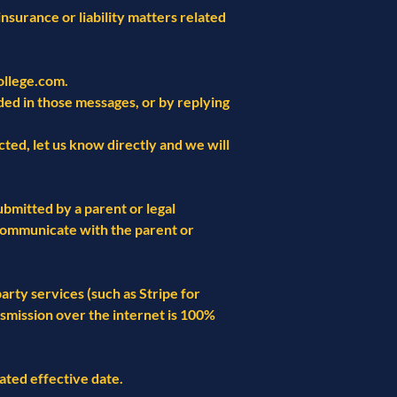
insurance or liability matters related
llege.com
.
ded in those messages, or by replying
ted, let us know directly and we will
ubmitted by a parent or legal
d communicate with the parent or
rty services (such as Stripe for
smission over the internet is 100%
ated effective date.