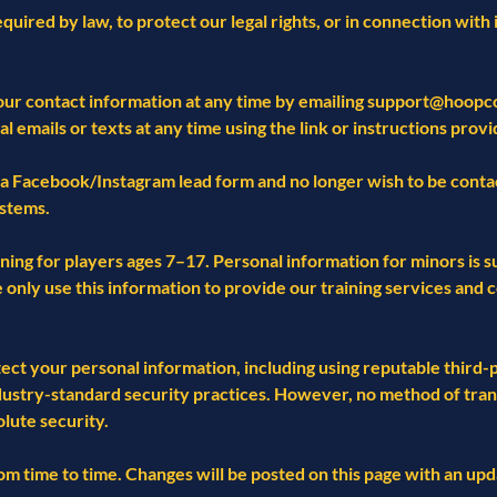
quired by law, to protect our legal rights, or in connection with 
our contact information at any time by emailing
support@hoopco
emails or texts at any time using the link or instructions provi
a Facebook/Instagram lead form and no longer wish to be contac
stems.
ning for players ages 7–17. Personal information for minors is s
We only use this information to provide our training services an
t your personal information, including using reputable third-pa
dustry-standard security practices. However, no method of tran
lute security.
m time to time. Changes will be posted on this page with an upd