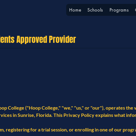
Home
Schools
Programs
dents Approved Provider
op College ("Hoop College," "we," "us," or "our"), operates th
vices in Sunrise, Florida. This Privacy Policy explains what inf
, registering for a trial session, or enrolling in one of our prog