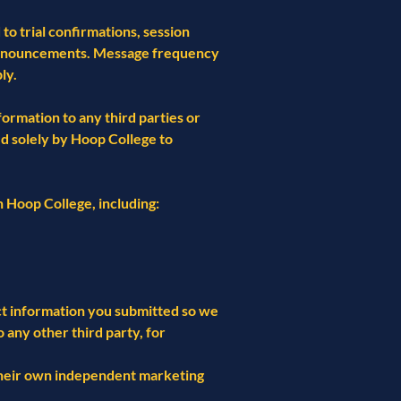
o trial confirmations, session
 announcements. Message frequency
ly.
ormation to any third parties or
d solely by Hoop College to
 Hoop College, including:
ct information you submitted so we
any other third party, for
 their own independent marketing