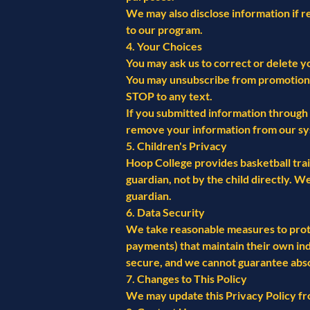
We may also disclose information if re
to our program.
4. Your Choices
You may ask us to correct or delete y
You may unsubscribe from promotional 
STOP to any text.
If you submitted information through 
remove your information from our sy
5. Children's Privacy
Hoop College provides basketball trai
guardian, not by the child directly. 
guardian.
6. Data Security
We take reasonable measures to protec
payments) that maintain their own in
secure, and we cannot guarantee abso
7. Changes to This Policy
We may update this Privacy Policy fro