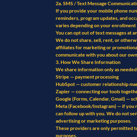
2a. SMS / Text Message Communicati
If you provide your mobile phone num
reminders, program updates, and occ
varies depending on your enrollment 
You can opt out of text messages at a
We do not share, sell, rent, or other
affiliates for marketing or promotio
communicate with you about our own
3. How We Share Information
We share information only as needed 
Stripe — payment processing
HubSpot — customer relationship man
Zapier — connecting our tools togethe
Google (Forms, Calendar, Gmail) — sc
Meta (Facebook/Instagram) — if you r
can follow up with you. We do not se
advertising or marketing purposes.
These providers are only permitted t
purposes.