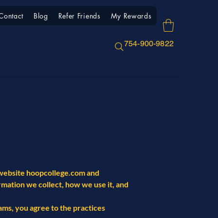
Contact
Blog
Refer Friends
My Rewards
754-900-9822
e website hoopcollege.com and
ormation we collect, how we use it, and
rams, you agree to the practices