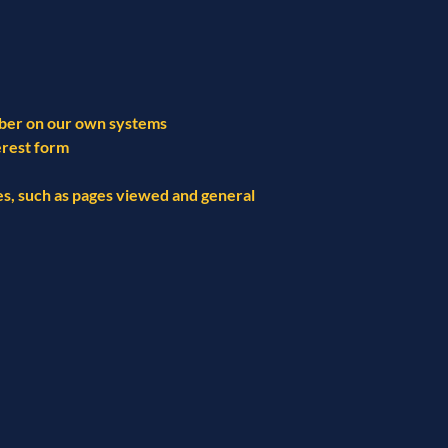
mber on our own systems
erest form
ges, such as pages viewed and general