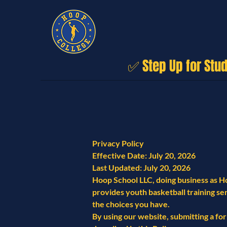
✅ Step Up for Stu
Privacy Policy
Effective Date: July 20, 2026
Last Updated: July 20, 2026
Hoop School LLC, doing business as Ho
provides youth basketball training ser
the choices you have.
By using our website, submitting a form