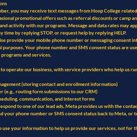
ons
ber, you may receive text messages from Hoop College related t
asional promotional offers such as referral discounts or camp
and activity with our programs. Message and data rates may app
ny time by replying STOP, or request help by replying HELP.
wise provide your mobile phone number or messaging consent inf
nal purposes. Your phone number and SMS consent status are use
 programs and services.
to operate our business, with service providers who help us run
agement (storing contact and enrollment information)
r (e.g., routing form submissions to our CRM)
heduling, communication, and interest forms
espond to one of our lead ads, Meta provides us with the conta
nd your phone number or SMS consent status back to Meta, or to 
o use your information to help us provide our services, not for