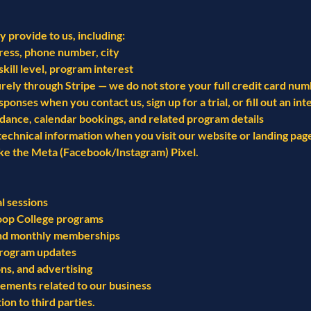
 provide to us, including:
ress, phone number, city
skill level, program interest
ely through Stripe — we do not store your full credit card nu
ses when you contact us, sign up for a trial, or fill out an int
dance, calendar bookings, and related program details
 technical information when you visit our website or landing pa
ike the Meta (Facebook/Instagram) Pixel.
l sessions
oop College programs
 and monthly memberships
program updates
s, and advertising
rements related to our business
on to third parties.