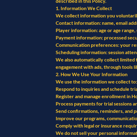
described in this Policy.
1. Information We Collect
We collect information you voluntarily
Contact information: name, email add
Player information: age or age range, 
Payment information: processed secur
Communication preferences: your respon
Scheduling information: session atten
We also automatically collect limited
engagement with ads, through tools l
2. How We Use Your Information
We use the information we collect to:
Respond to inquiries and schedule tria
Register and manage enrollment in H
Process payments for trial sessions
Send confirmations, reminders, and 
Improve our programs, communication
Comply with legal or insurance requi
We do not sell your personal informati